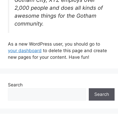
2,000 people and does all kinds of
awesome things for the Gotham
community.
As a new WordPress user, you should go to
your dashboard
to delete this page and create
new pages for your content. Have fun!
Search
Search