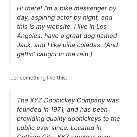
Hi there! I’m a bike messenger by
day, aspiring actor by night, and
this is my website. I live in Los
Angeles, have a great dog named
Jack, and I like piña coladas. (And
gettin’ caught in the rain.)
…or something like this:
The XYZ Doohickey Company was
founded in 1971, and has been
providing quality doohickeys to the
public ever since. Located in
Gotham City, XYZ employs over