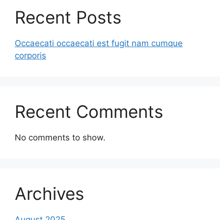
Recent Posts
Occaecati occaecati est fugit nam cumque
corporis
Recent Comments
No comments to show.
Archives
August 2025