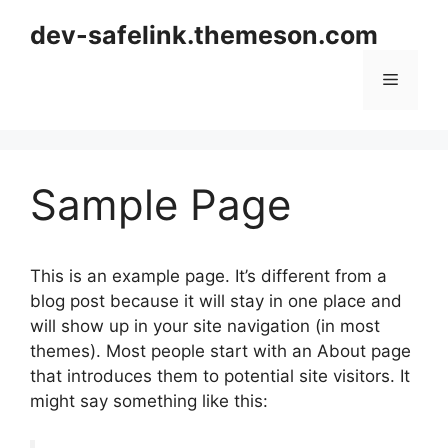
Skip
dev-safelink.themeson.com
to
content
Menu
Sample Page
This is an example page. It’s different from a
blog post because it will stay in one place and
will show up in your site navigation (in most
themes). Most people start with an About page
that introduces them to potential site visitors. It
might say something like this: